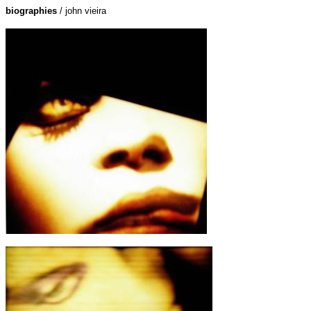
biographies
/ john vieira